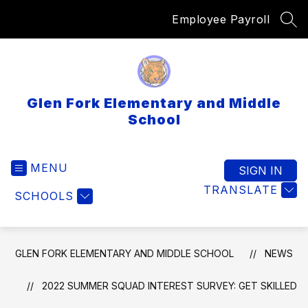
Skip
Employee Payroll
to
SEA
content
Glen Fork Elementary and Middle
School
MENU
SIGN IN
TRANSLATE
SCHOOLS
GLEN FORK ELEMENTARY AND MIDDLE SCHOOL
NEWS
2022 SUMMER SQUAD INTEREST SURVEY: GET SKILLED