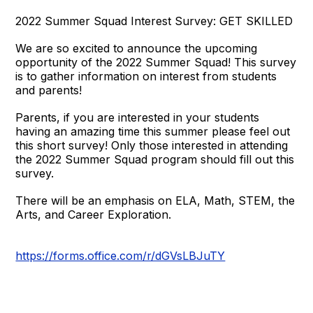
2022 Summer Squad Interest Survey: GET SKILLED
We are so excited to announce the upcoming
opportunity of the 2022 Summer Squad! This survey
is to gather information on interest from students
and parents!
Parents, if you are interested in your students
having an amazing time this summer please feel out
this short survey! Only those interested in attending
the 2022 Summer Squad program should fill out this
survey.
There will be an emphasis on ELA, Math, STEM, the
Arts, and Career Exploration.
https://forms.office.com/r/dGVsLBJuTY