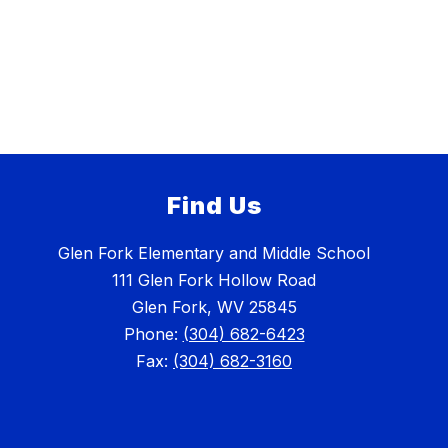
Find Us
Glen Fork Elementary and Middle School
111 Glen Fork Hollow Road
Glen Fork, WV 25845
Phone:
(304) 682-6423
Fax:
(304) 682-3160