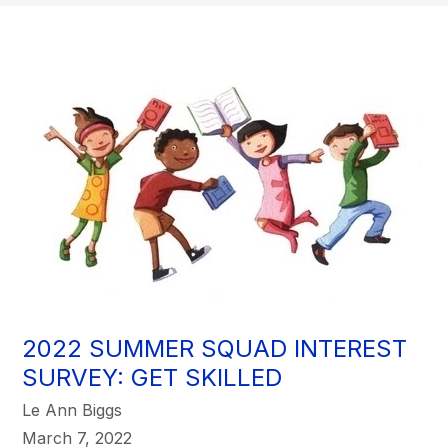
2022 SUMMER SQUAD INTEREST
SURVEY: GET SKILLED
Le Ann Biggs
March 7, 2022