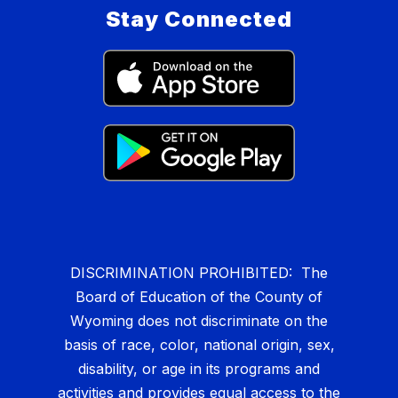
Stay Connected
DISCRIMINATION PROHIBITED: The
Board of Education of the County of
Wyoming does not discriminate on the
basis of race, color, national origin, sex,
disability, or age in its programs and
activities and provides equal access to the